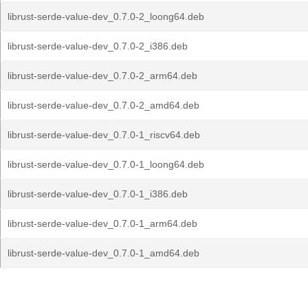
librust-serde-value-dev_0.7.0-2_loong64.deb
librust-serde-value-dev_0.7.0-2_i386.deb
librust-serde-value-dev_0.7.0-2_arm64.deb
librust-serde-value-dev_0.7.0-2_amd64.deb
librust-serde-value-dev_0.7.0-1_riscv64.deb
librust-serde-value-dev_0.7.0-1_loong64.deb
librust-serde-value-dev_0.7.0-1_i386.deb
librust-serde-value-dev_0.7.0-1_arm64.deb
librust-serde-value-dev_0.7.0-1_amd64.deb