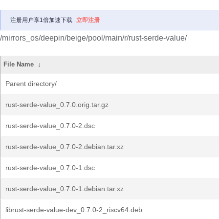
注册用户享1倍加速下载
立即注册
/mirrors_os/deepin/beige/pool/main/r/rust-serde-value/
File Name
↓
Parent directory/
rust-serde-value_0.7.0.orig.tar.gz
rust-serde-value_0.7.0-2.dsc
rust-serde-value_0.7.0-2.debian.tar.xz
rust-serde-value_0.7.0-1.dsc
rust-serde-value_0.7.0-1.debian.tar.xz
librust-serde-value-dev_0.7.0-2_riscv64.deb