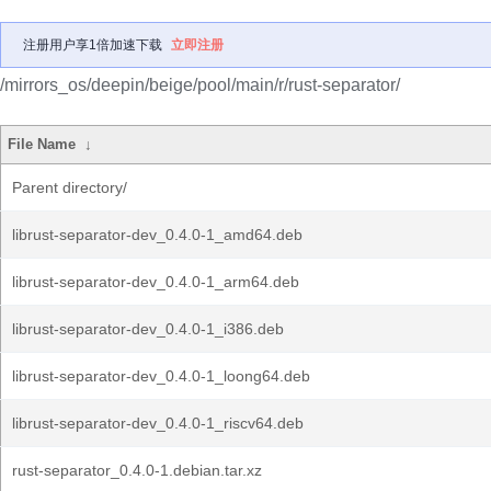
注册用户享1倍加速下载
立即注册
/mirrors_os/deepin/beige/pool/main/r/rust-separator/
File Name
↓
Parent directory/
librust-separator-dev_0.4.0-1_amd64.deb
librust-separator-dev_0.4.0-1_arm64.deb
librust-separator-dev_0.4.0-1_i386.deb
librust-separator-dev_0.4.0-1_loong64.deb
librust-separator-dev_0.4.0-1_riscv64.deb
rust-separator_0.4.0-1.debian.tar.xz