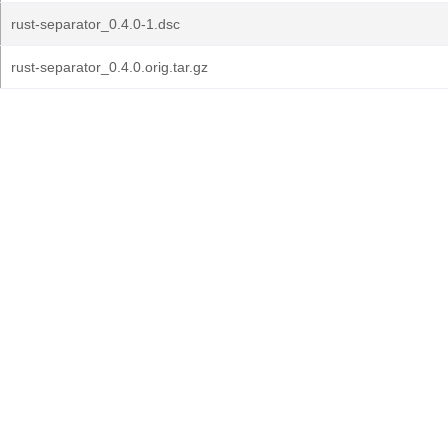
rust-separator_0.4.0-1.dsc
rust-separator_0.4.0.orig.tar.gz