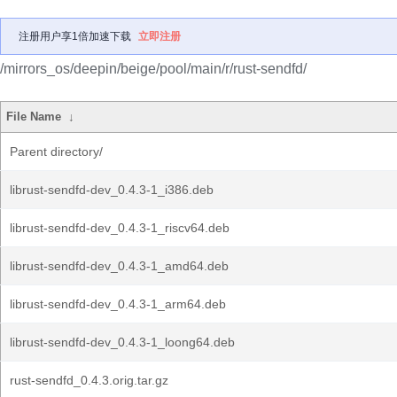
注册用户享1倍加速下载
立即注册
/mirrors_os/deepin/beige/pool/main/r/rust-sendfd/
File Name
↓
Parent directory/
librust-sendfd-dev_0.4.3-1_i386.deb
librust-sendfd-dev_0.4.3-1_riscv64.deb
librust-sendfd-dev_0.4.3-1_amd64.deb
librust-sendfd-dev_0.4.3-1_arm64.deb
librust-sendfd-dev_0.4.3-1_loong64.deb
rust-sendfd_0.4.3.orig.tar.gz