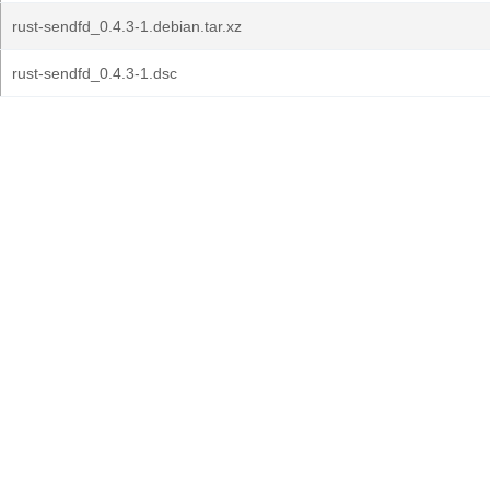
rust-sendfd_0.4.3-1.debian.tar.xz
rust-sendfd_0.4.3-1.dsc