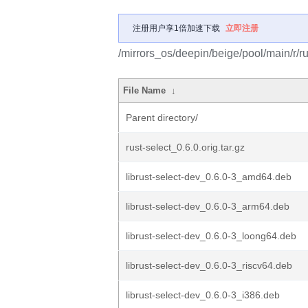
注册用户享1倍加速下载
立即注册
/mirrors_os/deepin/beige/pool/main/r/ru
File Name
↓
Parent directory/
rust-select_0.6.0.orig.tar.gz
librust-select-dev_0.6.0-3_amd64.deb
librust-select-dev_0.6.0-3_arm64.deb
librust-select-dev_0.6.0-3_loong64.deb
librust-select-dev_0.6.0-3_riscv64.deb
librust-select-dev_0.6.0-3_i386.deb