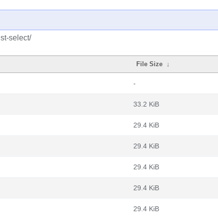
st-select/
File Size
↓
-
33.2 KiB
29.4 KiB
29.4 KiB
29.4 KiB
29.4 KiB
29.4 KiB