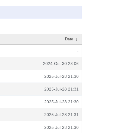
Date
↓
-
2024-Oct-30 23:06
2025-Jul-28 21:30
2025-Jul-28 21:31
2025-Jul-28 21:30
2025-Jul-28 21:31
2025-Jul-28 21:30