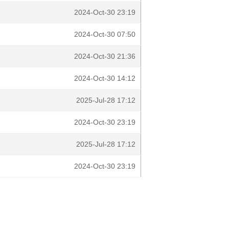
2024-Oct-30 23:19
2024-Oct-30 07:50
2024-Oct-30 21:36
2024-Oct-30 14:12
2025-Jul-28 17:12
2024-Oct-30 23:19
2025-Jul-28 17:12
2024-Oct-30 23:19