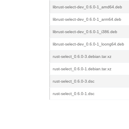
librust-select-dev_0.6.0-1_amd64.deb
librust-select-dev_0.6.0-1_arm64.deb
librust-select-dev_0.6.0-1_i386.deb
librust-select-dev_0.6.0-1_loong64.deb
rust-select_0.6.0-3.debian.tar.xz
rust-select_0.6.0-1.debian.tar.xz
rust-select_0.6.0-3.dsc
rust-select_0.6.0-1.dsc