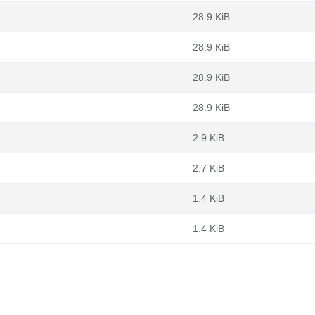
28.9 KiB
28.9 KiB
28.9 KiB
28.9 KiB
2.9 KiB
2.7 KiB
1.4 KiB
1.4 KiB