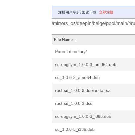
注册用户享1倍加速下载
立即注册
/mirrors_os/deepin/beige/pool/main/r/ru
File Name
↓
Parent directory/
sd-dbgsym_1.0.0-3_amd64.deb
sd_1.0.0-3_amd64.deb
rust-sd_1.0.0-3.debian.tar.xz
rust-sd_1.0.0-3.dsc
sd-dbgsym_1.0.0-3_i386.deb
sd_1.0.0-3_i386.deb