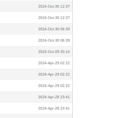
2024-Oct-30 12:37
2024-Oct-30 12:37
2024-Oct-30 06:39
2024-Oct-30 06:39
2024-Oct-09 20:14
2024-Apr-29 02:22
2024-Apr-29 02:22
2024-Apr-29 02:22
2024-Apr-28 23:41
2024-Apr-28 23:41