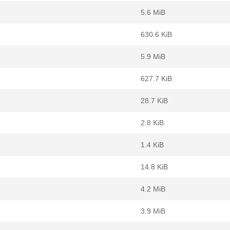
5.6 MiB
630.6 KiB
5.9 MiB
627.7 KiB
28.7 KiB
2.8 KiB
1.4 KiB
14.8 KiB
4.2 MiB
3.9 MiB