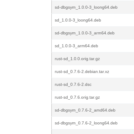
sd-dbgsym_1.0.0-3_loong64.deb
sd_1.0.0-3_loong64.deb
sd-dbgsym_1.0.0-3_arm64.deb
sd_1.0.0-3_arm64.deb
rust-sd_1.0.0.orig.tar.gz
rust-sd_0.7.6-2.debian.tar.xz
rust-sd_0.7.6-2.dsc
rust-sd_0.7.6.orig.tar.gz
sd-dbgsym_0.7.6-2_amd64.deb
sd-dbgsym_0.7.6-2_loong64.deb