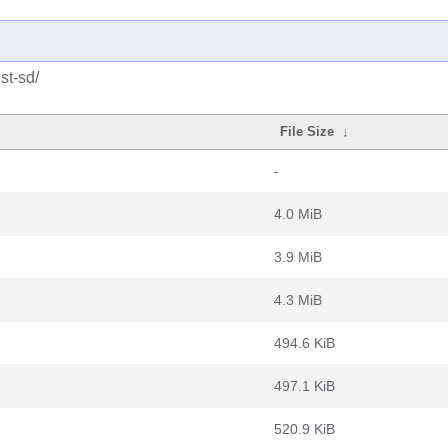
st-sd/
File Size
↓
-
4.0 MiB
3.9 MiB
4.3 MiB
494.6 KiB
497.1 KiB
520.9 KiB