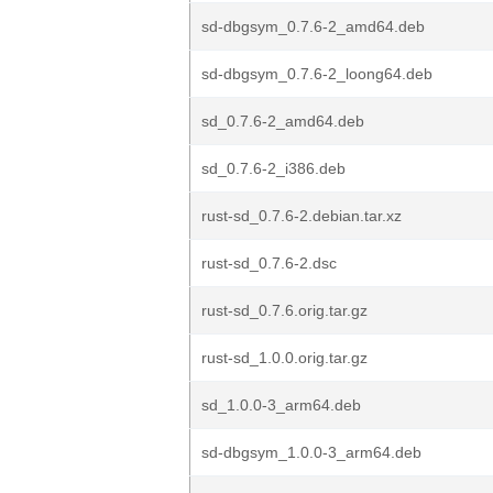
sd-dbgsym_0.7.6-2_amd64.deb
sd-dbgsym_0.7.6-2_loong64.deb
sd_0.7.6-2_amd64.deb
sd_0.7.6-2_i386.deb
rust-sd_0.7.6-2.debian.tar.xz
rust-sd_0.7.6-2.dsc
rust-sd_0.7.6.orig.tar.gz
rust-sd_1.0.0.orig.tar.gz
sd_1.0.0-3_arm64.deb
sd-dbgsym_1.0.0-3_arm64.deb