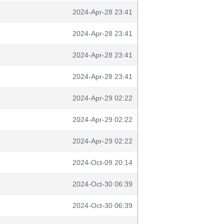
2024-Apr-28 23:41
2024-Apr-28 23:41
2024-Apr-28 23:41
2024-Apr-28 23:41
2024-Apr-29 02:22
2024-Apr-29 02:22
2024-Apr-29 02:22
2024-Oct-09 20:14
2024-Oct-30 06:39
2024-Oct-30 06:39