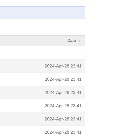
Date
↓
-
2024-Apr-28 23:41
2024-Apr-28 23:41
2024-Apr-28 23:41
2024-Apr-28 23:41
2024-Apr-28 23:41
2024-Apr-28 23:41