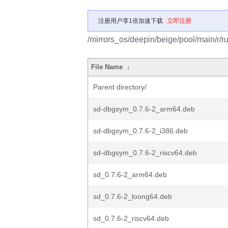
注册用户享1倍加速下载
立即注册
/mirrors_os/deepin/beige/pool/main/r/ru
File Name
↓
Parent directory/
sd-dbgsym_0.7.6-2_arm64.deb
sd-dbgsym_0.7.6-2_i386.deb
sd-dbgsym_0.7.6-2_riscv64.deb
sd_0.7.6-2_arm64.deb
sd_0.7.6-2_loong64.deb
sd_0.7.6-2_riscv64.deb