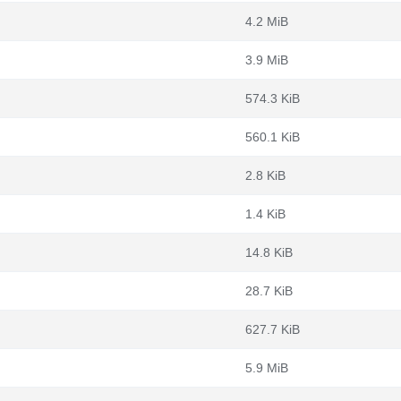
4.2 MiB
3.9 MiB
574.3 KiB
560.1 KiB
2.8 KiB
1.4 KiB
14.8 KiB
28.7 KiB
627.7 KiB
5.9 MiB