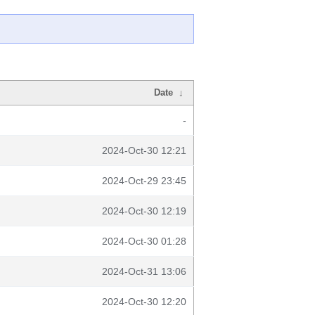
Date
↓
-
2024-Oct-30 12:21
2024-Oct-29 23:45
2024-Oct-30 12:19
2024-Oct-30 01:28
2024-Oct-31 13:06
2024-Oct-30 12:20