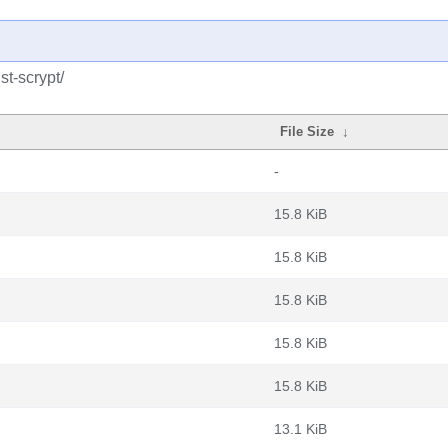
st-scrypt/
File Size
↓
-
15.8 KiB
15.8 KiB
15.8 KiB
15.8 KiB
15.8 KiB
13.1 KiB