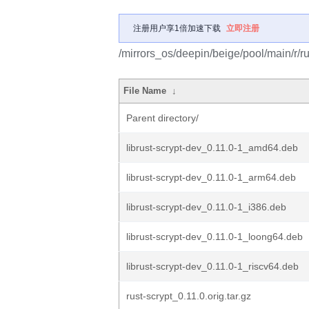
注册用户享1倍加速下载
立即注册
/mirrors_os/deepin/beige/pool/main/r/ru
File Name
↓
Parent directory/
librust-scrypt-dev_0.11.0-1_amd64.deb
librust-scrypt-dev_0.11.0-1_arm64.deb
librust-scrypt-dev_0.11.0-1_i386.deb
librust-scrypt-dev_0.11.0-1_loong64.deb
librust-scrypt-dev_0.11.0-1_riscv64.deb
rust-scrypt_0.11.0.orig.tar.gz