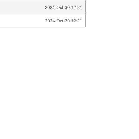
2024-Oct-30 12:21
2024-Oct-30 12:21