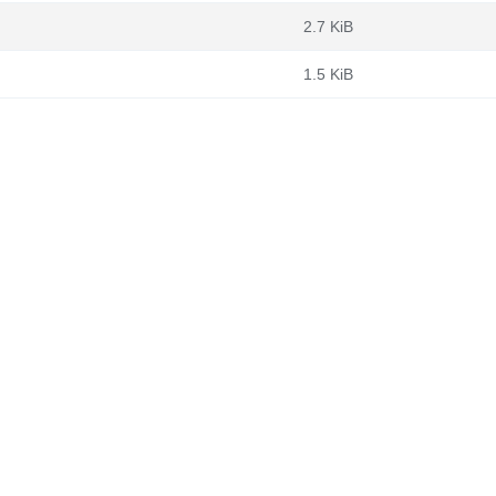
2.7 KiB
1.5 KiB