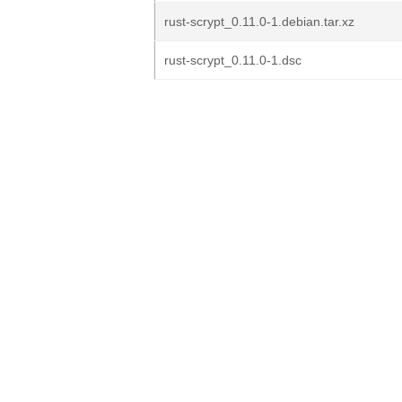
rust-scrypt_0.11.0-1.debian.tar.xz
rust-scrypt_0.11.0-1.dsc