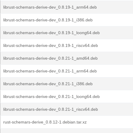
librust-schemars-derive-dev_0.8.19-1_arm64.deb
librust-schemars-derive-dev_0.8.19-1_i386.deb
librust-schemars-derive-dev_0.8.19-1_loong64.deb
librust-schemars-derive-dev_0.8.19-1_riscv64.deb
librust-schemars-derive-dev_0.8.21-1_amd64.deb
librust-schemars-derive-dev_0.8.21-1_arm64.deb
librust-schemars-derive-dev_0.8.21-1_i386.deb
librust-schemars-derive-dev_0.8.21-1_loong64.deb
librust-schemars-derive-dev_0.8.21-1_riscv64.deb
rust-schemars-derive_0.8.12-1.debian.tar.xz