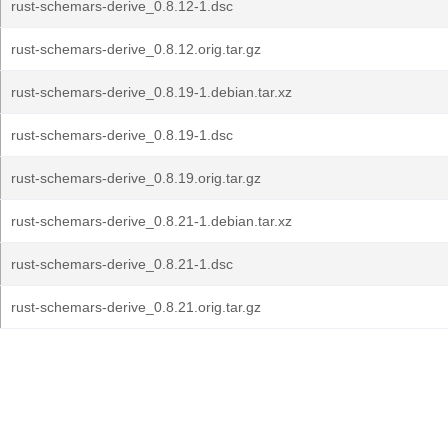
rust-schemars-derive_0.8.12-1.dsc
rust-schemars-derive_0.8.12.orig.tar.gz
rust-schemars-derive_0.8.19-1.debian.tar.xz
rust-schemars-derive_0.8.19-1.dsc
rust-schemars-derive_0.8.19.orig.tar.gz
rust-schemars-derive_0.8.21-1.debian.tar.xz
rust-schemars-derive_0.8.21-1.dsc
rust-schemars-derive_0.8.21.orig.tar.gz