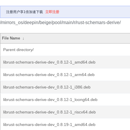
注册用户享1倍加速下载
立即注册
/mirrors_os/deepin/beige/pool/main/r/rust-schemars-derive/
File Name
↓
Parent directory/
librust-schemars-derive-dev_0.8.12-1_amd64.deb
librust-schemars-derive-dev_0.8.12-1_arm64.deb
librust-schemars-derive-dev_0.8.12-1_i386.deb
librust-schemars-derive-dev_0.8.12-1_loong64.deb
librust-schemars-derive-dev_0.8.12-1_riscv64.deb
librust-schemars-derive-dev_0.8.19-1_amd64.deb