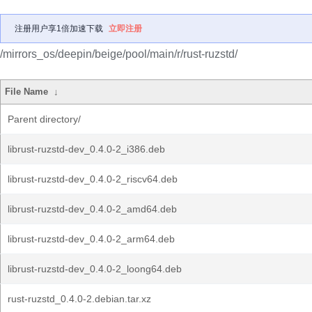
注册用户享1倍加速下载
立即注册
/mirrors_os/deepin/beige/pool/main/r/rust-ruzstd/
File Name
↓
Parent directory/
librust-ruzstd-dev_0.4.0-2_i386.deb
librust-ruzstd-dev_0.4.0-2_riscv64.deb
librust-ruzstd-dev_0.4.0-2_amd64.deb
librust-ruzstd-dev_0.4.0-2_arm64.deb
librust-ruzstd-dev_0.4.0-2_loong64.deb
rust-ruzstd_0.4.0-2.debian.tar.xz