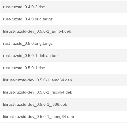
rust-ruzstd_0.4.0-2.dsc
rust-ruzstd_0.4.0.orig.tar.gz
librust-ruzstd-dev_0.5.0-1_arm64.deb
rust-ruzstd_0.5.0.orig.tar.gz
rust-ruzstd_0.5.0-1.debian.tar.xz
rust-ruzstd_0.5.0-1.dsc
librust-ruzstd-dev_0.5.0-1_amd64.deb
librust-ruzstd-dev_0.5.0-1_riscv64.deb
librust-ruzstd-dev_0.5.0-1_i386.deb
librust-ruzstd-dev_0.5.0-1_loong64.deb