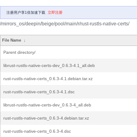
注册用户享1倍加速下载
立即注册
/mirrors_os/deepin/beige/pool/main/r/rust-rustls-native-certs/
File Name
↓
Parent directory/
librust-rustls-native-certs-dev_0.6.3-4.1_all.deb
rust-rustls-native-certs_0.6.3-4.1.debian.tar.xz
rust-rustls-native-certs_0.6.3-4.1.dsc
librust-rustls-native-certs-dev_0.6.3-4_all.deb
rust-rustls-native-certs_0.6.3-4.debian.tar.xz
rust-rustls-native-certs_0.6.3-4.dsc