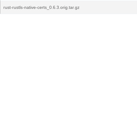
rust-rustls-native-certs_0.6.3.orig.tar.gz