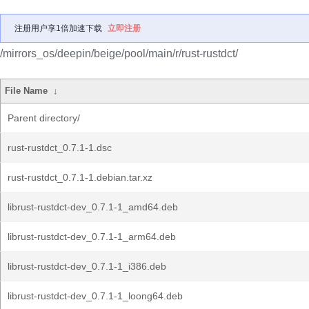
注册用户享1倍加速下载
立即注册
/mirrors_os/deepin/beige/pool/main/r/rust-rustdct/
File Name
↓
Parent directory/
rust-rustdct_0.7.1-1.dsc
rust-rustdct_0.7.1-1.debian.tar.xz
librust-rustdct-dev_0.7.1-1_amd64.deb
librust-rustdct-dev_0.7.1-1_arm64.deb
librust-rustdct-dev_0.7.1-1_i386.deb
librust-rustdct-dev_0.7.1-1_loong64.deb