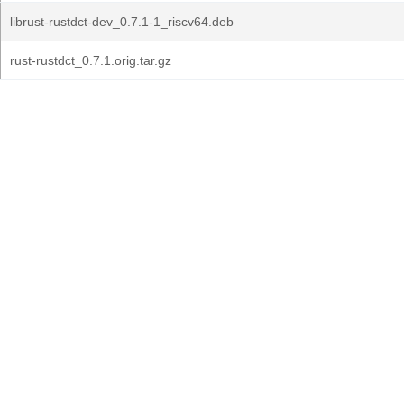
librust-rustdct-dev_0.7.1-1_riscv64.deb
rust-rustdct_0.7.1.orig.tar.gz