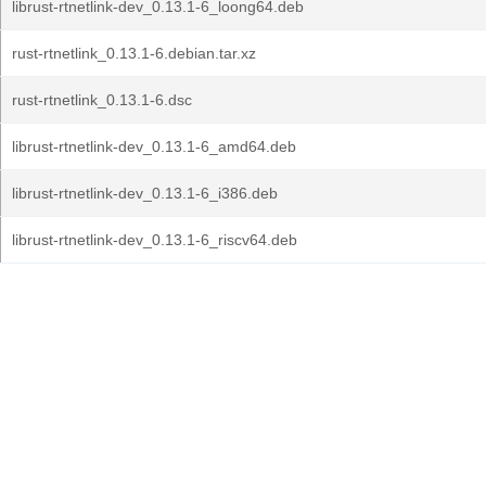
librust-rtnetlink-dev_0.13.1-6_loong64.deb
rust-rtnetlink_0.13.1-6.debian.tar.xz
rust-rtnetlink_0.13.1-6.dsc
librust-rtnetlink-dev_0.13.1-6_amd64.deb
librust-rtnetlink-dev_0.13.1-6_i386.deb
librust-rtnetlink-dev_0.13.1-6_riscv64.deb