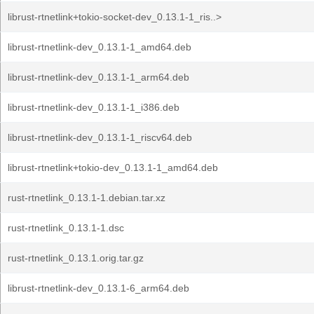
librust-rtnetlink+tokio-socket-dev_0.13.1-1_ris..>
librust-rtnetlink-dev_0.13.1-1_amd64.deb
librust-rtnetlink-dev_0.13.1-1_arm64.deb
librust-rtnetlink-dev_0.13.1-1_i386.deb
librust-rtnetlink-dev_0.13.1-1_riscv64.deb
librust-rtnetlink+tokio-dev_0.13.1-1_amd64.deb
rust-rtnetlink_0.13.1-1.debian.tar.xz
rust-rtnetlink_0.13.1-1.dsc
rust-rtnetlink_0.13.1.orig.tar.gz
librust-rtnetlink-dev_0.13.1-6_arm64.deb