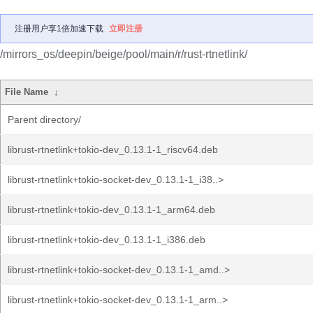
注册用户享1倍加速下载
立即注册
/mirrors_os/deepin/beige/pool/main/r/rust-rtnetlink/
File Name
↓
Parent directory/
librust-rtnetlink+tokio-dev_0.13.1-1_riscv64.deb
librust-rtnetlink+tokio-socket-dev_0.13.1-1_i38..>
librust-rtnetlink+tokio-dev_0.13.1-1_arm64.deb
librust-rtnetlink+tokio-dev_0.13.1-1_i386.deb
librust-rtnetlink+tokio-socket-dev_0.13.1-1_amd..>
librust-rtnetlink+tokio-socket-dev_0.13.1-1_arm..>