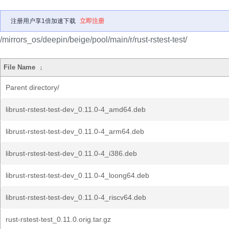
注册用户享1倍加速下载
立即注册
/mirrors_os/deepin/beige/pool/main/r/rust-rstest-test/
File Name
↓
Parent directory/
librust-rstest-test-dev_0.11.0-4_amd64.deb
librust-rstest-test-dev_0.11.0-4_arm64.deb
librust-rstest-test-dev_0.11.0-4_i386.deb
librust-rstest-test-dev_0.11.0-4_loong64.deb
librust-rstest-test-dev_0.11.0-4_riscv64.deb
rust-rstest-test_0.11.0.orig.tar.gz