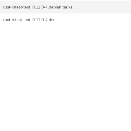
rust-rstest-test_0.11.0-4.debian.tar.xz
rust-rstest-test_0.11.0-4.dsc