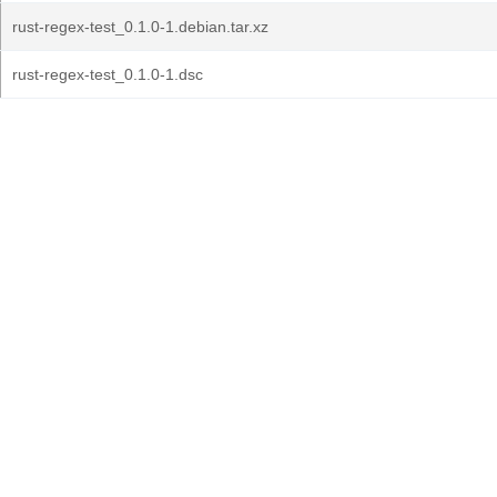
rust-regex-test_0.1.0-1.debian.tar.xz
rust-regex-test_0.1.0-1.dsc