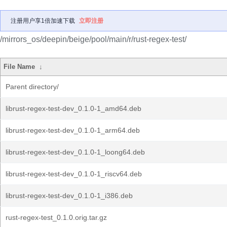
注册用户享1倍加速下载
立即注册
/mirrors_os/deepin/beige/pool/main/r/rust-regex-test/
File Name
↓
Parent directory/
librust-regex-test-dev_0.1.0-1_amd64.deb
librust-regex-test-dev_0.1.0-1_arm64.deb
librust-regex-test-dev_0.1.0-1_loong64.deb
librust-regex-test-dev_0.1.0-1_riscv64.deb
librust-regex-test-dev_0.1.0-1_i386.deb
rust-regex-test_0.1.0.orig.tar.gz