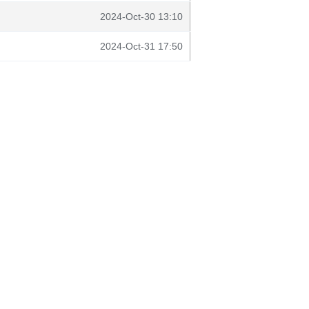
2024-Oct-30 13:10
2024-Oct-31 17:50