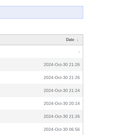
Date
↓
-
2024-Oct-30 21:26
2024-Oct-30 21:26
2024-Oct-30 21:24
2024-Oct-30 20:14
2024-Oct-30 21:26
2024-Oct-30 06:56