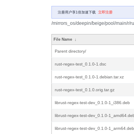
注册用户享1倍加速下载
立即注册
/mirrors_os/deepin/beige/pool/main/r/ru
File Name
↓
Parent directory/
rust-regex-test_0.1.0-1.dsc
rust-regex-test_0.1.0-1.debian.tar.xz
rust-regex-test_0.1.0.orig.tar.gz
librust-regex-test-dev_0.1.0-1_i386.deb
librust-regex-test-dev_0.1.0-1_amd64.de
librust-regex-test-dev_0.1.0-1_arm64.deb