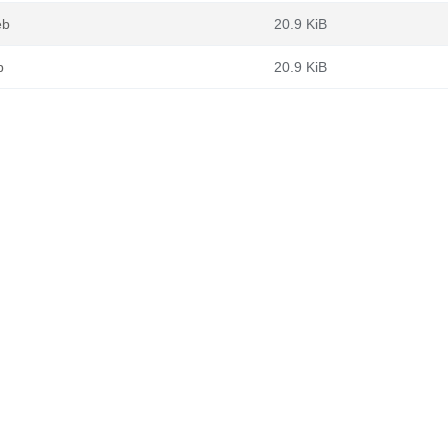
eb
20.9 KiB
b
20.9 KiB