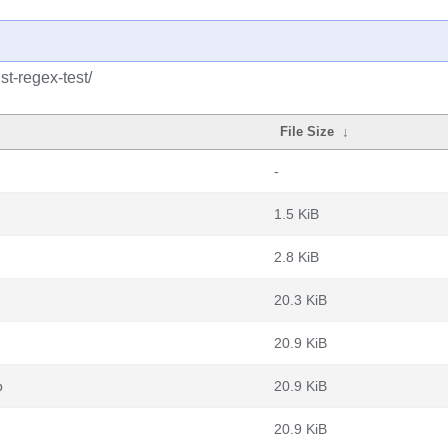
st-regex-test/
File Size
↓
-
1.5 KiB
2.8 KiB
20.3 KiB
20.9 KiB
b
20.9 KiB
20.9 KiB