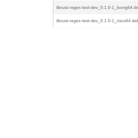
librust-regex-test-dev_0.1.0-1_loong64.d
librust-regex-test-dev_0.1.0-1_riscv64.de