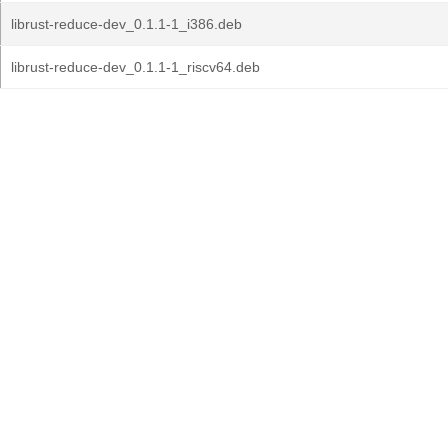
librust-reduce-dev_0.1.1-1_i386.deb
librust-reduce-dev_0.1.1-1_riscv64.deb