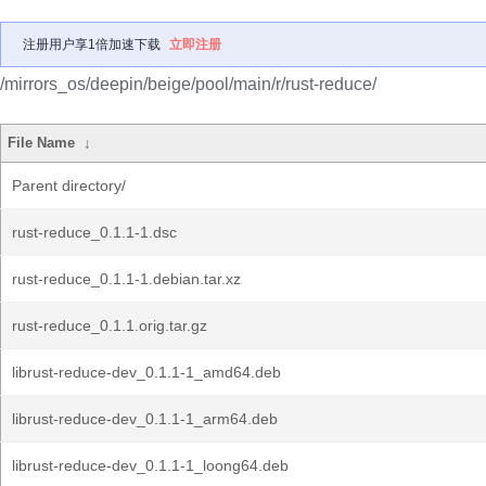
注册用户享1倍加速下载
立即注册
/mirrors_os/deepin/beige/pool/main/r/rust-reduce/
File Name
↓
Parent directory/
rust-reduce_0.1.1-1.dsc
rust-reduce_0.1.1-1.debian.tar.xz
rust-reduce_0.1.1.orig.tar.gz
librust-reduce-dev_0.1.1-1_amd64.deb
librust-reduce-dev_0.1.1-1_arm64.deb
librust-reduce-dev_0.1.1-1_loong64.deb