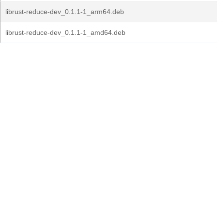
librust-reduce-dev_0.1.1-1_arm64.deb
librust-reduce-dev_0.1.1-1_amd64.deb