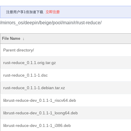
注册用户享1倍加速下载
立即注册
/mirrors_os/deepin/beige/pool/main/r/rust-reduce/
File Name
↓
Parent directory/
rust-reduce_0.1.1.orig.tar.gz
rust-reduce_0.1.1-1.dsc
rust-reduce_0.1.1-1.debian.tar.xz
librust-reduce-dev_0.1.1-1_riscv64.deb
librust-reduce-dev_0.1.1-1_loong64.deb
librust-reduce-dev_0.1.1-1_i386.deb