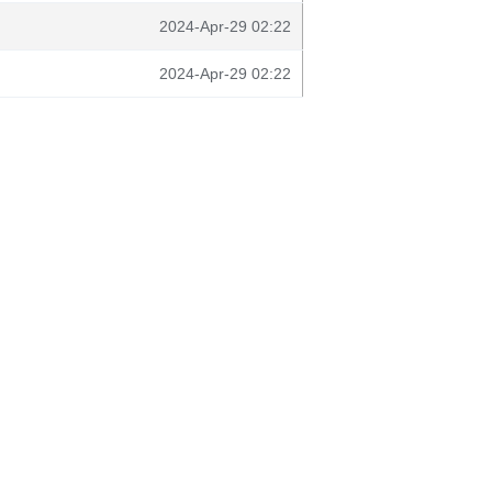
2024-Apr-29 02:22
2024-Apr-29 02:22