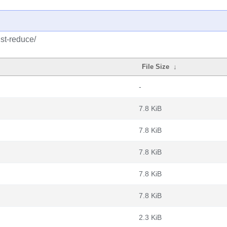
ust-reduce/
File Size
↓
-
7.8 KiB
7.8 KiB
7.8 KiB
7.8 KiB
7.8 KiB
2.3 KiB