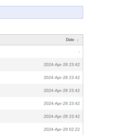
Date
↓
-
2024-Apr-28 23:42
2024-Apr-28 23:42
2024-Apr-28 23:42
2024-Apr-28 23:42
2024-Apr-28 23:42
2024-Apr-29 02:22