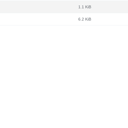
1.1 KiB
6.2 KiB