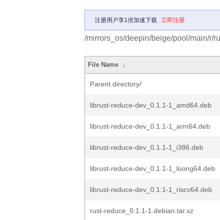
注册用户享1倍加速下载
立即注册
/mirrors_os/deepin/beige/pool/main/r/r
File Name
↓
Parent directory/
librust-reduce-dev_0.1.1-1_amd64.deb
librust-reduce-dev_0.1.1-1_arm64.deb
librust-reduce-dev_0.1.1-1_i386.deb
librust-reduce-dev_0.1.1-1_loong64.deb
librust-reduce-dev_0.1.1-1_riscv64.deb
rust-reduce_0.1.1-1.debian.tar.xz