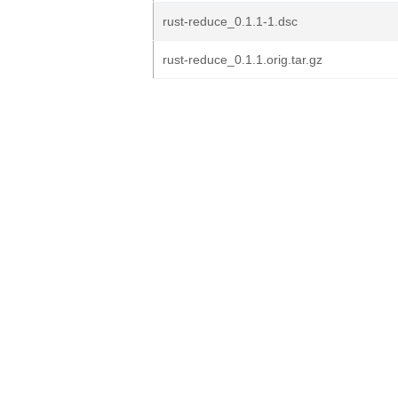
rust-reduce_0.1.1-1.dsc
rust-reduce_0.1.1.orig.tar.gz