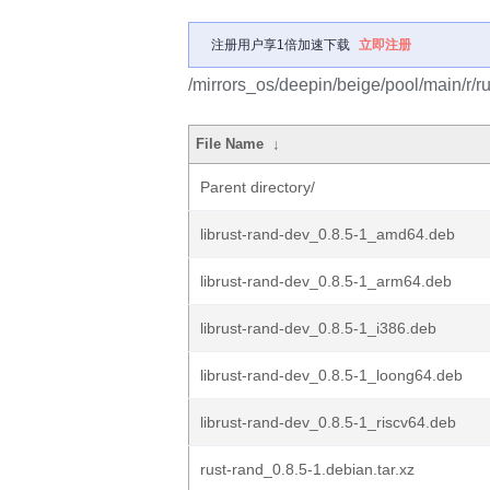
注册用户享1倍加速下载
立即注册
/mirrors_os/deepin/beige/pool/main/r/ru
File Name
↓
Parent directory/
librust-rand-dev_0.8.5-1_amd64.deb
librust-rand-dev_0.8.5-1_arm64.deb
librust-rand-dev_0.8.5-1_i386.deb
librust-rand-dev_0.8.5-1_loong64.deb
librust-rand-dev_0.8.5-1_riscv64.deb
rust-rand_0.8.5-1.debian.tar.xz