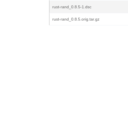
rust-rand_0.8.5-1.dsc
rust-rand_0.8.5.orig.tar.gz