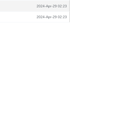
2024-Apr-29 02:23
2024-Apr-29 02:23