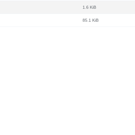
1.6 KiB
85.1 KiB