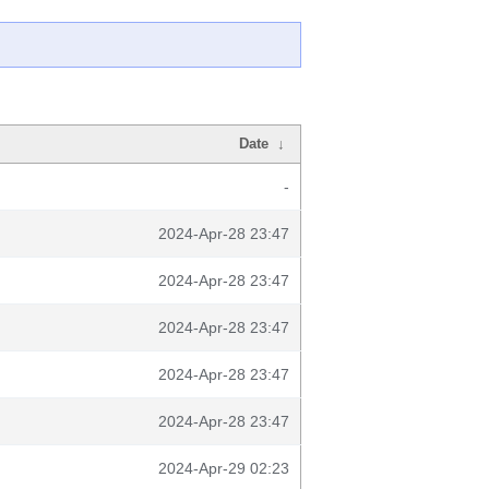
Date
↓
-
2024-Apr-28 23:47
2024-Apr-28 23:47
2024-Apr-28 23:47
2024-Apr-28 23:47
2024-Apr-28 23:47
2024-Apr-29 02:23