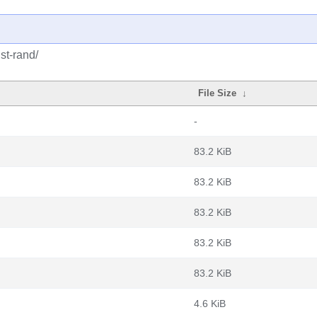
st-rand/
File Size
↓
-
83.2 KiB
83.2 KiB
83.2 KiB
83.2 KiB
83.2 KiB
4.6 KiB