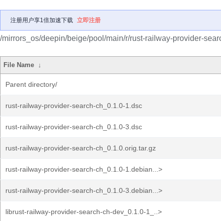
注册用户享1倍加速下载
立即注册
/mirrors_os/deepin/beige/pool/main/r/rust-railway-provider-sear
File Name
↓
Parent directory/
rust-railway-provider-search-ch_0.1.0-1.dsc
rust-railway-provider-search-ch_0.1.0-3.dsc
rust-railway-provider-search-ch_0.1.0.orig.tar.gz
rust-railway-provider-search-ch_0.1.0-1.debian...>
rust-railway-provider-search-ch_0.1.0-3.debian...>
librust-railway-provider-search-ch-dev_0.1.0-1_..>