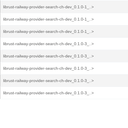
librust-railway-provider-search-ch-dev_0.1.0-1_..>
librust-railway-provider-search-ch-dev_0.1.0-1_..>
librust-railway-provider-search-ch-dev_0.1.0-1_..>
librust-railway-provider-search-ch-dev_0.1.0-3_..>
librust-railway-provider-search-ch-dev_0.1.0-3_..>
librust-railway-provider-search-ch-dev_0.1.0-3_..>
librust-railway-provider-search-ch-dev_0.1.0-3_..>
librust-railway-provider-search-ch-dev_0.1.0-3_..>