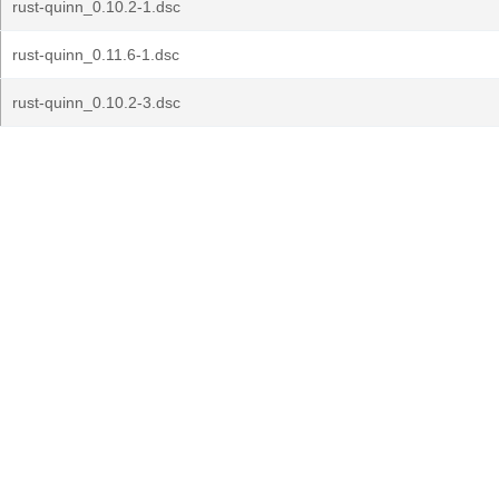
rust-quinn_0.10.2-1.dsc
rust-quinn_0.11.6-1.dsc
rust-quinn_0.10.2-3.dsc