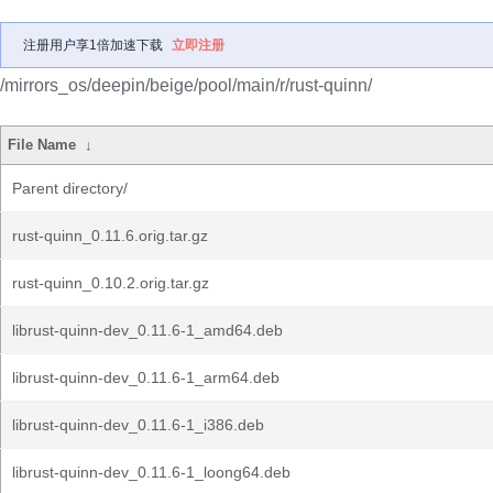
注册用户享1倍加速下载
立即注册
/mirrors_os/deepin/beige/pool/main/r/rust-quinn/
File Name
↓
Parent directory/
rust-quinn_0.11.6.orig.tar.gz
rust-quinn_0.10.2.orig.tar.gz
librust-quinn-dev_0.11.6-1_amd64.deb
librust-quinn-dev_0.11.6-1_arm64.deb
librust-quinn-dev_0.11.6-1_i386.deb
librust-quinn-dev_0.11.6-1_loong64.deb