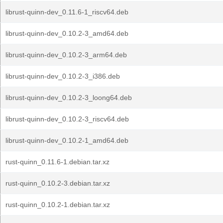
librust-quinn-dev_0.11.6-1_riscv64.deb
librust-quinn-dev_0.10.2-3_amd64.deb
librust-quinn-dev_0.10.2-3_arm64.deb
librust-quinn-dev_0.10.2-3_i386.deb
librust-quinn-dev_0.10.2-3_loong64.deb
librust-quinn-dev_0.10.2-3_riscv64.deb
librust-quinn-dev_0.10.2-1_amd64.deb
rust-quinn_0.11.6-1.debian.tar.xz
rust-quinn_0.10.2-3.debian.tar.xz
rust-quinn_0.10.2-1.debian.tar.xz