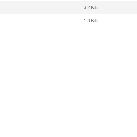
3.2 KiB
1.3 KiB