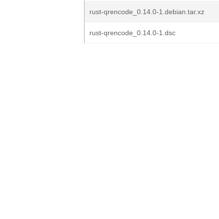
rust-qrencode_0.14.0-1.debian.tar.xz
rust-qrencode_0.14.0-1.dsc