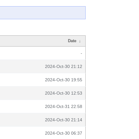
Date
↓
-
2024-Oct-30 21:12
2024-Oct-30 19:55
2024-Oct-30 12:53
2024-Oct-31 22:58
2024-Oct-30 21:14
2024-Oct-30 06:37