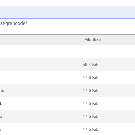
ust-qrencode/
File Size
↓
-
58.4 KiB
47.6 KiB
deb
47.6 KiB
eb
47.6 KiB
eb
47.6 KiB
b
47.6 KiB