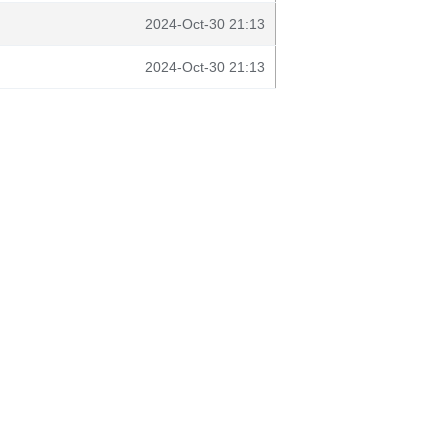
2024-Oct-30 21:13
2024-Oct-30 21:13