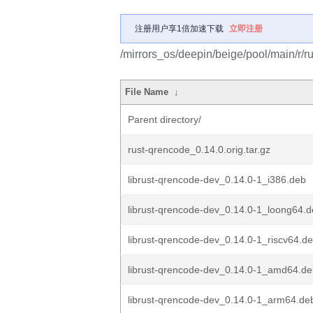
注册用户享1倍加速下载
立即注册
/mirrors_os/deepin/beige/pool/main/r/r
File Name
↓
Parent directory/
rust-qrencode_0.14.0.orig.tar.gz
librust-qrencode-dev_0.14.0-1_i386.deb
librust-qrencode-dev_0.14.0-1_loong64.
librust-qrencode-dev_0.14.0-1_riscv64.d
librust-qrencode-dev_0.14.0-1_amd64.d
librust-qrencode-dev_0.14.0-1_arm64.de