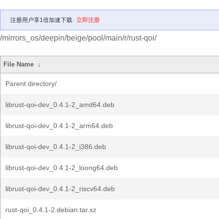
注册用户享1倍加速下载
立即注册
/mirrors_os/deepin/beige/pool/main/r/rust-qoi/
File Name
↓
Parent directory/
librust-qoi-dev_0.4.1-2_amd64.deb
librust-qoi-dev_0.4.1-2_arm64.deb
librust-qoi-dev_0.4.1-2_i386.deb
librust-qoi-dev_0.4.1-2_loong64.deb
librust-qoi-dev_0.4.1-2_riscv64.deb
rust-qoi_0.4.1-2.debian.tar.xz