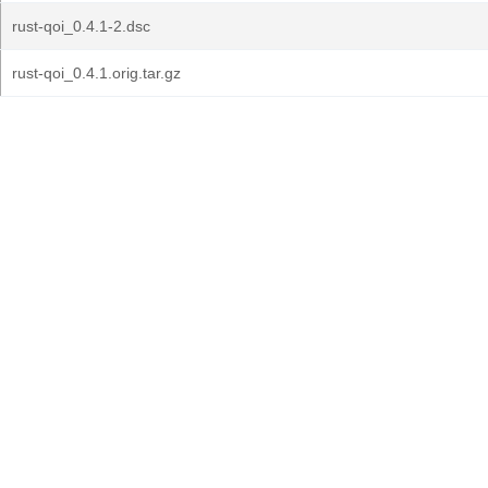
rust-qoi_0.4.1-2.dsc
rust-qoi_0.4.1.orig.tar.gz