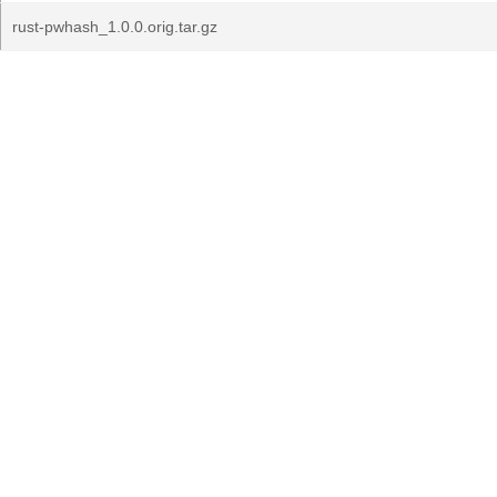
rust-pwhash_1.0.0.orig.tar.gz