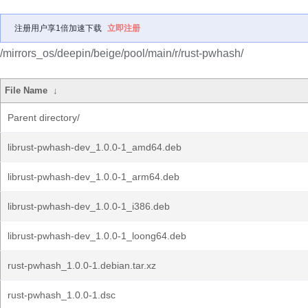
注册用户享1倍加速下载
立即注册
/mirrors_os/deepin/beige/pool/main/r/rust-pwhash/
File Name
↓
Parent directory/
librust-pwhash-dev_1.0.0-1_amd64.deb
librust-pwhash-dev_1.0.0-1_arm64.deb
librust-pwhash-dev_1.0.0-1_i386.deb
librust-pwhash-dev_1.0.0-1_loong64.deb
rust-pwhash_1.0.0-1.debian.tar.xz
rust-pwhash_1.0.0-1.dsc