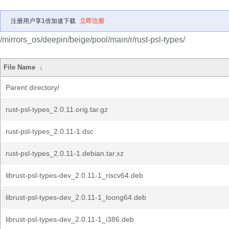
注册用户享1倍加速下载
立即注册
/mirrors_os/deepin/beige/pool/main/r/rust-psl-types/
File Name
↓
Parent directory/
rust-psl-types_2.0.11.orig.tar.gz
rust-psl-types_2.0.11-1.dsc
rust-psl-types_2.0.11-1.debian.tar.xz
librust-psl-types-dev_2.0.11-1_riscv64.deb
librust-psl-types-dev_2.0.11-1_loong64.deb
librust-psl-types-dev_2.0.11-1_i386.deb