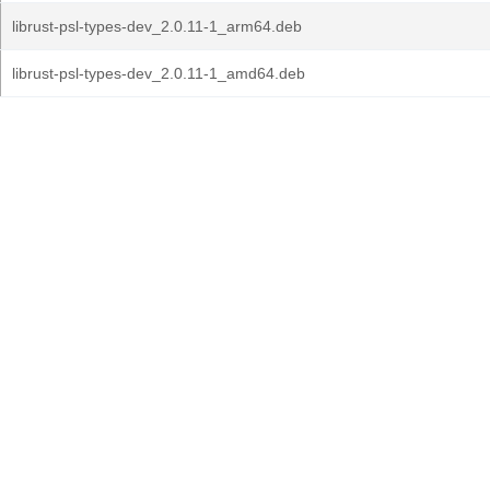
librust-psl-types-dev_2.0.11-1_arm64.deb
librust-psl-types-dev_2.0.11-1_amd64.deb