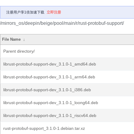
注册用户享1倍加速下载
立即注册
/mirrors_os/deepin/beige/pool/main/r/rust-protobuf-support/
File Name
↓
Parent directory/
librust-protobuf-support-dev_3.1.0-1_amd64.deb
librust-protobuf-support-dev_3.1.0-1_arm64.deb
librust-protobuf-support-dev_3.1.0-1_i386.deb
librust-protobuf-support-dev_3.1.0-1_loong64.deb
librust-protobuf-support-dev_3.1.0-1_riscv64.deb
rust-protobuf-support_3.1.0-1.debian.tar.xz