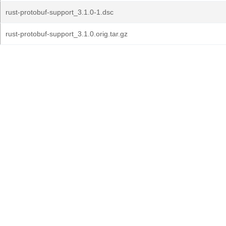
rust-protobuf-support_3.1.0-1.dsc
rust-protobuf-support_3.1.0.orig.tar.gz