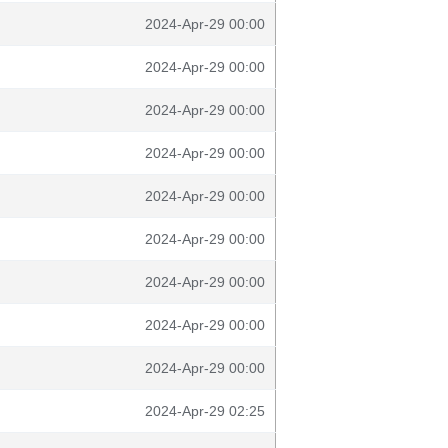
2024-Apr-29 00:00
2024-Apr-29 00:00
2024-Apr-29 00:00
2024-Apr-29 00:00
2024-Apr-29 00:00
2024-Apr-29 00:00
2024-Apr-29 00:00
2024-Apr-29 00:00
2024-Apr-29 00:00
2024-Apr-29 02:25