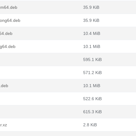
arm64.deb
35.9 KiB
oong64.deb
35.9 KiB
64.deb
10.4 MiB
ng64.deb
10.1 MiB
595.1 KiB
571.2 KiB
.deb
10.1 MiB
522.6 KiB
615.3 KiB
r.xz
2.8 KiB