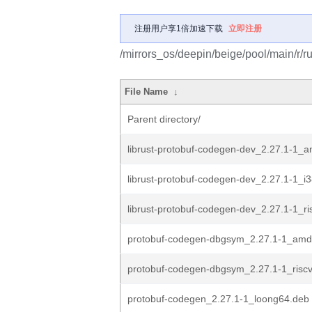
注册用户享1倍加速下载
立即注册
/mirrors_os/deepin/beige/pool/main/r/r
File Name
↓
Parent directory/
librust-protobuf-codegen-dev_2.27.1-1_
librust-protobuf-codegen-dev_2.27.1-1_i
librust-protobuf-codegen-dev_2.27.1-1_r
protobuf-codegen-dbgsym_2.27.1-1_amd
protobuf-codegen-dbgsym_2.27.1-1_risc
protobuf-codegen_2.27.1-1_loong64.deb