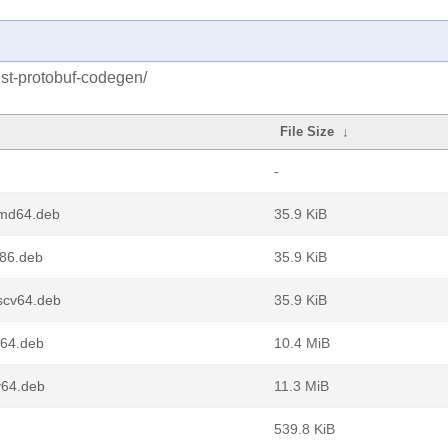
ust-protobuf-codegen/
File Size
↓
-
amd64.deb
35.9 KiB
386.deb
35.9 KiB
iscv64.deb
35.9 KiB
64.deb
10.4 MiB
v64.deb
11.3 MiB
539.8 KiB