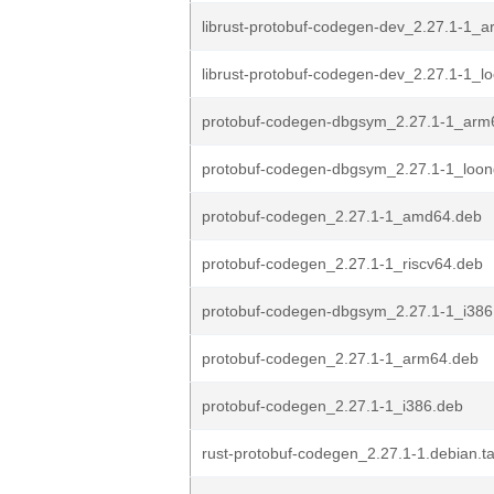
librust-protobuf-codegen-dev_2.27.1-1_
librust-protobuf-codegen-dev_2.27.1-1_l
protobuf-codegen-dbgsym_2.27.1-1_arm
protobuf-codegen-dbgsym_2.27.1-1_loo
protobuf-codegen_2.27.1-1_amd64.deb
protobuf-codegen_2.27.1-1_riscv64.deb
protobuf-codegen-dbgsym_2.27.1-1_i386
protobuf-codegen_2.27.1-1_arm64.deb
protobuf-codegen_2.27.1-1_i386.deb
rust-protobuf-codegen_2.27.1-1.debian.ta