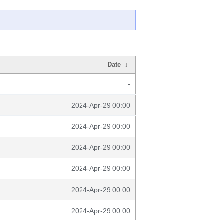
Date
↓
-
2024-Apr-29 00:00
2024-Apr-29 00:00
2024-Apr-29 00:00
2024-Apr-29 00:00
2024-Apr-29 00:00
2024-Apr-29 00:00