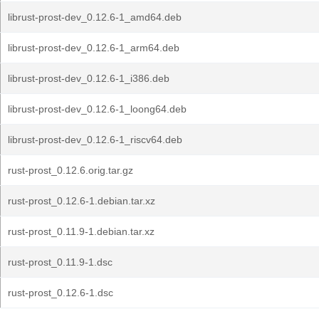
librust-prost-dev_0.12.6-1_amd64.deb
librust-prost-dev_0.12.6-1_arm64.deb
librust-prost-dev_0.12.6-1_i386.deb
librust-prost-dev_0.12.6-1_loong64.deb
librust-prost-dev_0.12.6-1_riscv64.deb
rust-prost_0.12.6.orig.tar.gz
rust-prost_0.12.6-1.debian.tar.xz
rust-prost_0.11.9-1.debian.tar.xz
rust-prost_0.11.9-1.dsc
rust-prost_0.12.6-1.dsc