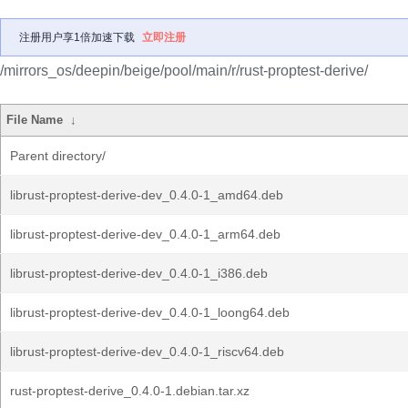
注册用户享1倍加速下载
立即注册
/mirrors_os/deepin/beige/pool/main/r/rust-proptest-derive/
File Name
↓
Parent directory/
librust-proptest-derive-dev_0.4.0-1_amd64.deb
librust-proptest-derive-dev_0.4.0-1_arm64.deb
librust-proptest-derive-dev_0.4.0-1_i386.deb
librust-proptest-derive-dev_0.4.0-1_loong64.deb
librust-proptest-derive-dev_0.4.0-1_riscv64.deb
rust-proptest-derive_0.4.0-1.debian.tar.xz