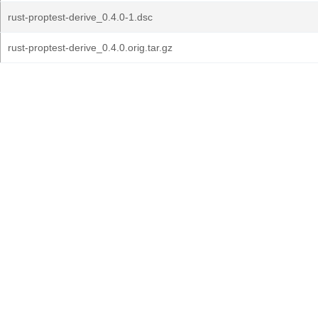
rust-proptest-derive_0.4.0-1.dsc
rust-proptest-derive_0.4.0.orig.tar.gz