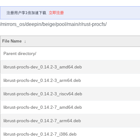
注册用户享1倍加速下载
立即注册
/mirrors_os/deepin/beige/pool/main/r/rust-procfs/
File Name
↓
Parent directory/
librust-procfs-dev_0.14.2-3_amd64.deb
librust-procfs-dev_0.14.2-3_arm64.deb
librust-procfs-dev_0.14.2-3_riscv64.deb
librust-procfs-dev_0.14.2-7_amd64.deb
librust-procfs-dev_0.14.2-7_arm64.deb
librust-procfs-dev_0.14.2-7_i386.deb