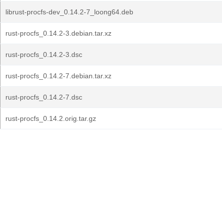
librust-procfs-dev_0.14.2-7_loong64.deb
rust-procfs_0.14.2-3.debian.tar.xz
rust-procfs_0.14.2-3.dsc
rust-procfs_0.14.2-7.debian.tar.xz
rust-procfs_0.14.2-7.dsc
rust-procfs_0.14.2.orig.tar.gz