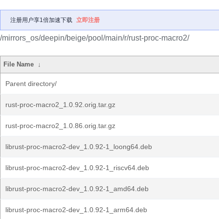
注册用户享1倍加速下载
立即注册
/mirrors_os/deepin/beige/pool/main/r/rust-proc-macro2/
File Name
↓
Parent directory/
rust-proc-macro2_1.0.92.orig.tar.gz
rust-proc-macro2_1.0.86.orig.tar.gz
librust-proc-macro2-dev_1.0.92-1_loong64.deb
librust-proc-macro2-dev_1.0.92-1_riscv64.deb
librust-proc-macro2-dev_1.0.92-1_amd64.deb
librust-proc-macro2-dev_1.0.92-1_arm64.deb