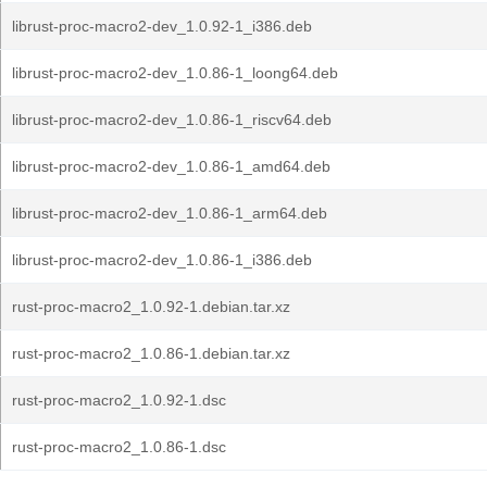
librust-proc-macro2-dev_1.0.92-1_i386.deb
librust-proc-macro2-dev_1.0.86-1_loong64.deb
librust-proc-macro2-dev_1.0.86-1_riscv64.deb
librust-proc-macro2-dev_1.0.86-1_amd64.deb
librust-proc-macro2-dev_1.0.86-1_arm64.deb
librust-proc-macro2-dev_1.0.86-1_i386.deb
rust-proc-macro2_1.0.92-1.debian.tar.xz
rust-proc-macro2_1.0.86-1.debian.tar.xz
rust-proc-macro2_1.0.92-1.dsc
rust-proc-macro2_1.0.86-1.dsc