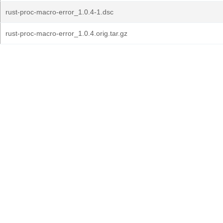
rust-proc-macro-error_1.0.4-1.dsc
rust-proc-macro-error_1.0.4.orig.tar.gz