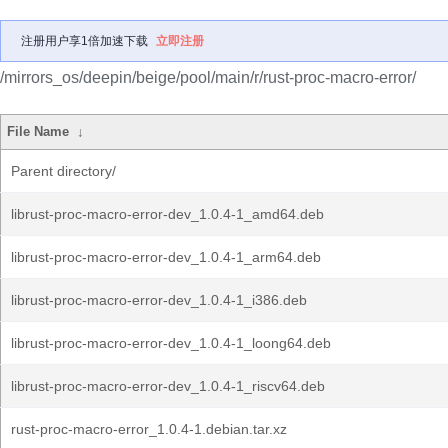
注册用户享1倍加速下载
立即注册
/mirrors_os/deepin/beige/pool/main/r/rust-proc-macro-error/
File Name
↓
Parent directory/
librust-proc-macro-error-dev_1.0.4-1_amd64.deb
librust-proc-macro-error-dev_1.0.4-1_arm64.deb
librust-proc-macro-error-dev_1.0.4-1_i386.deb
librust-proc-macro-error-dev_1.0.4-1_loong64.deb
librust-proc-macro-error-dev_1.0.4-1_riscv64.deb
rust-proc-macro-error_1.0.4-1.debian.tar.xz