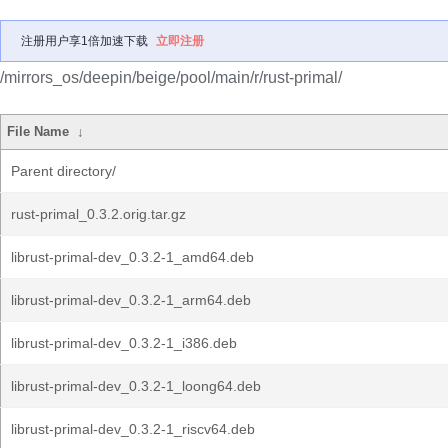
注册用户享1倍加速下载
立即注册
/mirrors_os/deepin/beige/pool/main/r/rust-primal/
File Name
↓
Parent directory/
rust-primal_0.3.2.orig.tar.gz
librust-primal-dev_0.3.2-1_amd64.deb
librust-primal-dev_0.3.2-1_arm64.deb
librust-primal-dev_0.3.2-1_i386.deb
librust-primal-dev_0.3.2-1_loong64.deb
librust-primal-dev_0.3.2-1_riscv64.deb