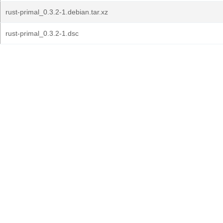
rust-primal_0.3.2-1.debian.tar.xz
rust-primal_0.3.2-1.dsc