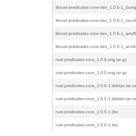
librust-predicates-core-dev_1.0.5-1_loon
librust-predicates-core-dev_1.0.5-1_risc
librust-predicates-core-dev_1.0.5-1_amd
librust-predicates-core-dev_1.0.5-1_arm
rust-predicates-core_1.0.6.orig.tar.gz
rust-predicates-core_1.0.5.orig.tar.gz
rust-predicates-core_1.0.6-1.debian.tar.x
rust-predicates-core_1.0.5-1.debian.tar.x
rust-predicates-core_1.0.5-1.dsc
rust-predicates-core_1.0.6-1.dsc