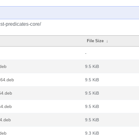
st-predicates-core/
File Size
↓
-
.deb
9.5 KiB
g64.deb
9.5 KiB
v64.deb
9.5 KiB
64.deb
9.5 KiB
64.deb
9.5 KiB
.deb
9.3 KiB