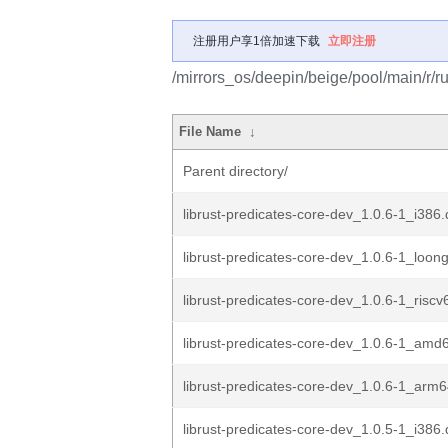
注册用户享1倍加速下载
立即注册
/mirrors_os/deepin/beige/pool/main/r/ru
File Name
↓
Parent directory/
librust-predicates-core-dev_1.0.6-1_i386
librust-predicates-core-dev_1.0.6-1_loon
librust-predicates-core-dev_1.0.6-1_risc
librust-predicates-core-dev_1.0.6-1_amd
librust-predicates-core-dev_1.0.6-1_arm
librust-predicates-core-dev_1.0.5-1_i386