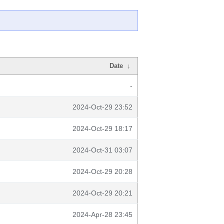
Date
↓
-
2024-Oct-29 23:52
2024-Oct-29 18:17
2024-Oct-31 03:07
2024-Oct-29 20:28
2024-Oct-29 20:21
2024-Apr-28 23:45