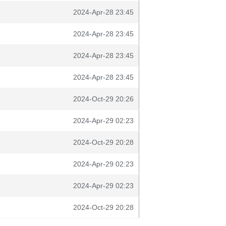
2024-Apr-28 23:45
2024-Apr-28 23:45
2024-Apr-28 23:45
2024-Apr-28 23:45
2024-Oct-29 20:26
2024-Apr-29 02:23
2024-Oct-29 20:28
2024-Apr-29 02:23
2024-Apr-29 02:23
2024-Oct-29 20:28