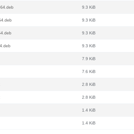
g64.deb
9.3 KiB
v64.deb
9.3 KiB
64.deb
9.3 KiB
64.deb
9.3 KiB
7.9 KiB
7.6 KiB
z
2.8 KiB
z
2.8 KiB
1.4 KiB
1.4 KiB