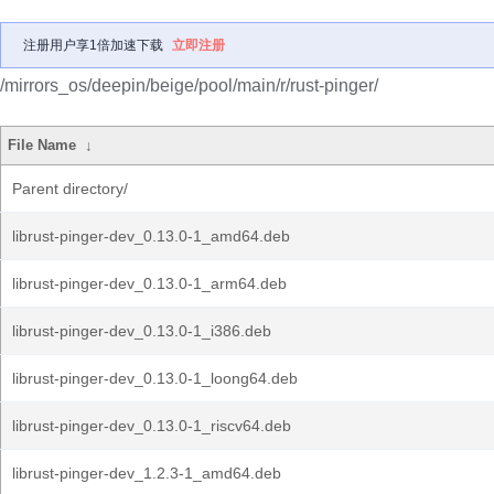
注册用户享1倍加速下载
立即注册
/mirrors_os/deepin/beige/pool/main/r/rust-pinger/
File Name
↓
Parent directory/
librust-pinger-dev_0.13.0-1_amd64.deb
librust-pinger-dev_0.13.0-1_arm64.deb
librust-pinger-dev_0.13.0-1_i386.deb
librust-pinger-dev_0.13.0-1_loong64.deb
librust-pinger-dev_0.13.0-1_riscv64.deb
librust-pinger-dev_1.2.3-1_amd64.deb