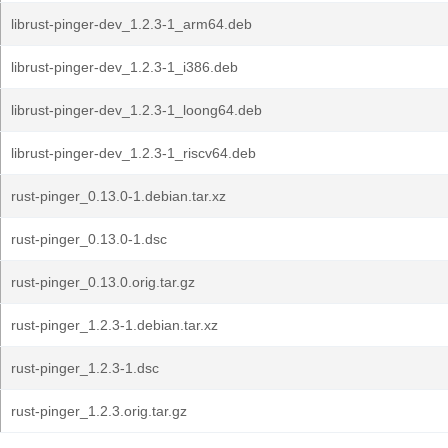
librust-pinger-dev_1.2.3-1_arm64.deb
librust-pinger-dev_1.2.3-1_i386.deb
librust-pinger-dev_1.2.3-1_loong64.deb
librust-pinger-dev_1.2.3-1_riscv64.deb
rust-pinger_0.13.0-1.debian.tar.xz
rust-pinger_0.13.0-1.dsc
rust-pinger_0.13.0.orig.tar.gz
rust-pinger_1.2.3-1.debian.tar.xz
rust-pinger_1.2.3-1.dsc
rust-pinger_1.2.3.orig.tar.gz