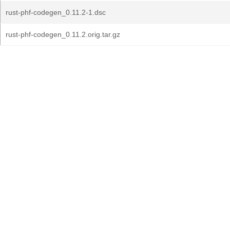
rust-phf-codegen_0.11.2-1.dsc
rust-phf-codegen_0.11.2.orig.tar.gz