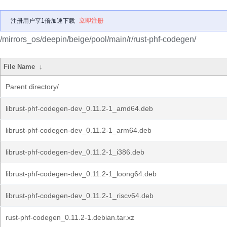
注册用户享1倍加速下载
立即注册
/mirrors_os/deepin/beige/pool/main/r/rust-phf-codegen/
File Name
↓
Parent directory/
librust-phf-codegen-dev_0.11.2-1_amd64.deb
librust-phf-codegen-dev_0.11.2-1_arm64.deb
librust-phf-codegen-dev_0.11.2-1_i386.deb
librust-phf-codegen-dev_0.11.2-1_loong64.deb
librust-phf-codegen-dev_0.11.2-1_riscv64.deb
rust-phf-codegen_0.11.2-1.debian.tar.xz