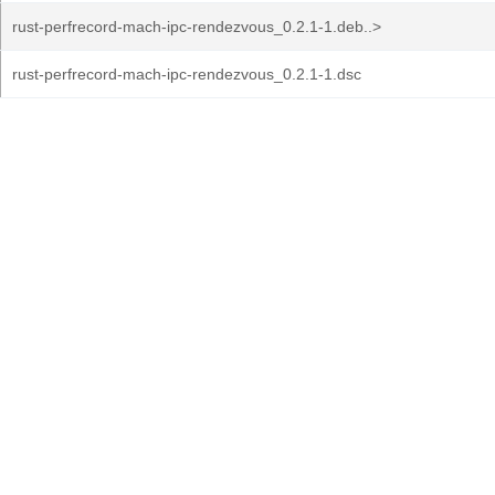
rust-perfrecord-mach-ipc-rendezvous_0.2.1-1.deb..>
rust-perfrecord-mach-ipc-rendezvous_0.2.1-1.dsc