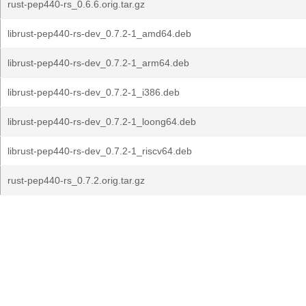
rust-pep440-rs_0.6.6.orig.tar.gz
librust-pep440-rs-dev_0.7.2-1_amd64.deb
librust-pep440-rs-dev_0.7.2-1_arm64.deb
librust-pep440-rs-dev_0.7.2-1_i386.deb
librust-pep440-rs-dev_0.7.2-1_loong64.deb
librust-pep440-rs-dev_0.7.2-1_riscv64.deb
rust-pep440-rs_0.7.2.orig.tar.gz