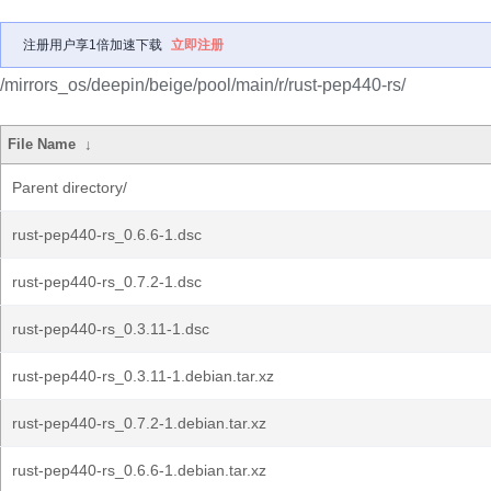
注册用户享1倍加速下载
立即注册
/mirrors_os/deepin/beige/pool/main/r/rust-pep440-rs/
File Name
↓
Parent directory/
rust-pep440-rs_0.6.6-1.dsc
rust-pep440-rs_0.7.2-1.dsc
rust-pep440-rs_0.3.11-1.dsc
rust-pep440-rs_0.3.11-1.debian.tar.xz
rust-pep440-rs_0.7.2-1.debian.tar.xz
rust-pep440-rs_0.6.6-1.debian.tar.xz