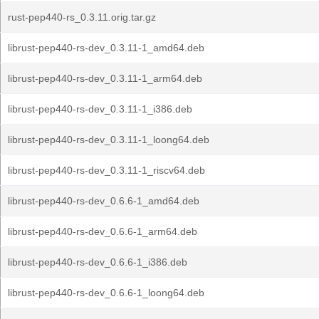
rust-pep440-rs_0.3.11.orig.tar.gz
librust-pep440-rs-dev_0.3.11-1_amd64.deb
librust-pep440-rs-dev_0.3.11-1_arm64.deb
librust-pep440-rs-dev_0.3.11-1_i386.deb
librust-pep440-rs-dev_0.3.11-1_loong64.deb
librust-pep440-rs-dev_0.3.11-1_riscv64.deb
librust-pep440-rs-dev_0.6.6-1_amd64.deb
librust-pep440-rs-dev_0.6.6-1_arm64.deb
librust-pep440-rs-dev_0.6.6-1_i386.deb
librust-pep440-rs-dev_0.6.6-1_loong64.deb