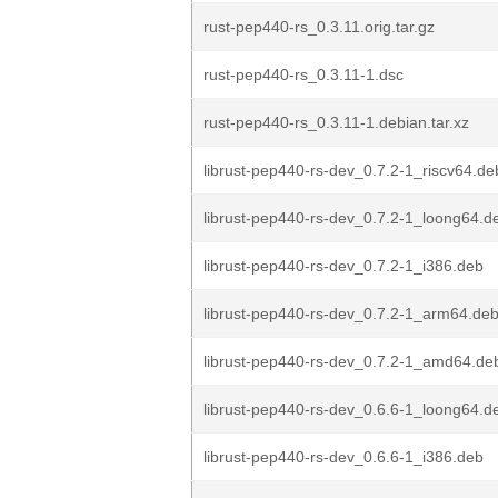
rust-pep440-rs_0.3.11.orig.tar.gz
rust-pep440-rs_0.3.11-1.dsc
rust-pep440-rs_0.3.11-1.debian.tar.xz
librust-pep440-rs-dev_0.7.2-1_riscv64.de
librust-pep440-rs-dev_0.7.2-1_loong64.d
librust-pep440-rs-dev_0.7.2-1_i386.deb
librust-pep440-rs-dev_0.7.2-1_arm64.de
librust-pep440-rs-dev_0.7.2-1_amd64.de
librust-pep440-rs-dev_0.6.6-1_loong64.d
librust-pep440-rs-dev_0.6.6-1_i386.deb