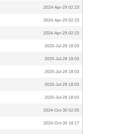
2024-Apr-29 02:23
2024-Apr-29 02:23
2024-Apr-29 02:23
2025-Jul-28 18:03
2025-Jul-28 18:03
2025-Jul-28 18:03
2025-Jul-28 18:03
2025-Jul-28 18:03
2024-Oct-30 02:05
2024-Oct-30 18:17