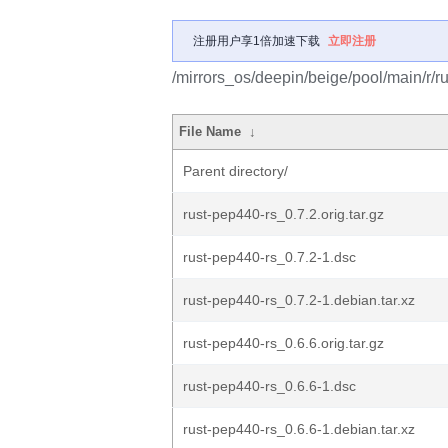
注册用户享1倍加速下载
立即注册
/mirrors_os/deepin/beige/pool/main/r/r
File Name
↓
Parent directory/
rust-pep440-rs_0.7.2.orig.tar.gz
rust-pep440-rs_0.7.2-1.dsc
rust-pep440-rs_0.7.2-1.debian.tar.xz
rust-pep440-rs_0.6.6.orig.tar.gz
rust-pep440-rs_0.6.6-1.dsc
rust-pep440-rs_0.6.6-1.debian.tar.xz