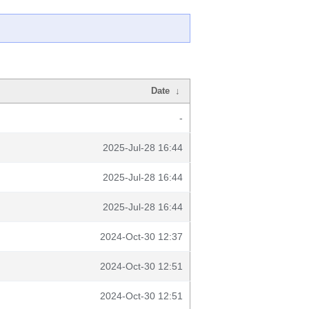
Date
↓
-
2025-Jul-28 16:44
2025-Jul-28 16:44
2025-Jul-28 16:44
2024-Oct-30 12:37
2024-Oct-30 12:51
2024-Oct-30 12:51