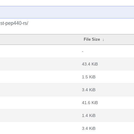
ust-pep440-rs/
File Size
↓
-
43.4 KiB
1.5 KiB
3.4 KiB
41.6 KiB
1.4 KiB
3.4 KiB