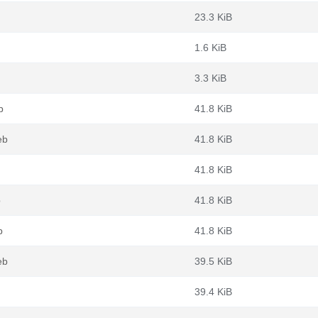
23.3 KiB
1.6 KiB
3.3 KiB
b
41.8 KiB
eb
41.8 KiB
41.8 KiB
b
41.8 KiB
b
41.8 KiB
eb
39.5 KiB
39.4 KiB