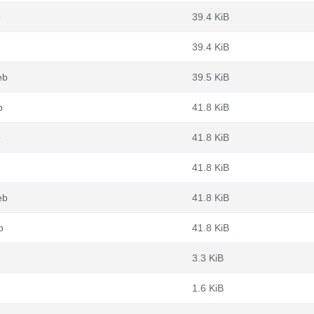
b
39.4 KiB
39.4 KiB
eb
39.5 KiB
b
41.8 KiB
b
41.8 KiB
41.8 KiB
eb
41.8 KiB
b
41.8 KiB
3.3 KiB
1.6 KiB