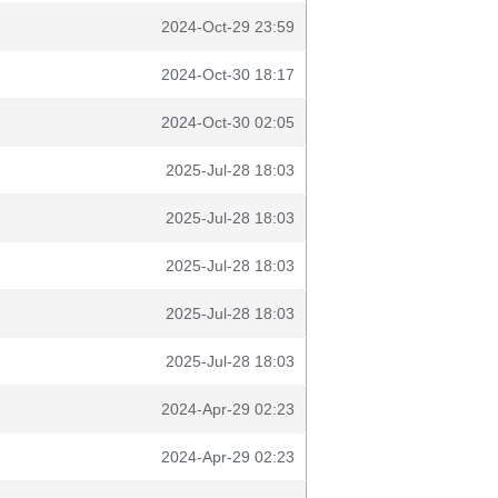
2024-Oct-29 23:59
2024-Oct-30 18:17
2024-Oct-30 02:05
2025-Jul-28 18:03
2025-Jul-28 18:03
2025-Jul-28 18:03
2025-Jul-28 18:03
2025-Jul-28 18:03
2024-Apr-29 02:23
2024-Apr-29 02:23