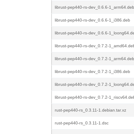
librust-pep440-rs-dev_0.6.6-1_arm64.de
librust-pep440-rs-dev_0.6.6-1_i386.deb
librust-pep440-rs-dev_0.6.6-1_loong64.d
librust-pep440-rs-dev_0.7.2-1_amd64.de
librust-pep440-rs-dev_0.7.2-1_arm64.de
librust-pep440-rs-dev_0.7.2-1_i386.deb
librust-pep440-rs-dev_0.7.2-1_loong64.d
librust-pep440-rs-dev_0.7.2-1_riscv64.de
rust-pep440-rs_0.3.11-1.debian.tar.xz
rust-pep440-rs_0.3.11-1.dsc