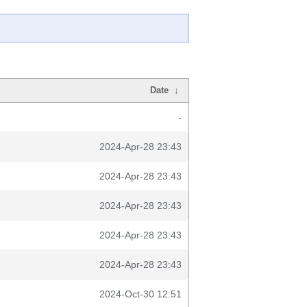
Date
↓
-
2024-Apr-28 23:43
2024-Apr-28 23:43
2024-Apr-28 23:43
2024-Apr-28 23:43
2024-Apr-28 23:43
2024-Oct-30 12:51