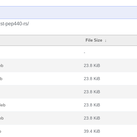
ust-pep440-rs/
File Size
↓
-
eb
23.8 KiB
eb
23.8 KiB
23.8 KiB
deb
23.8 KiB
eb
23.8 KiB
b
39.4 KiB