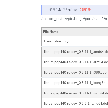
注册用户享1倍加速下载
立即注册
/mirrors_os/deepin/beige/pool/main/r/r
File Name
↓
Parent directory/
librust-pep440-rs-dev_0.3.11-1_amd64.d
librust-pep440-rs-dev_0.3.11-1_arm64.d
librust-pep440-rs-dev_0.3.11-1_i386.deb
librust-pep440-rs-dev_0.3.11-1_loong64.
librust-pep440-rs-dev_0.3.11-1_riscv64.d
librust-pep440-rs-dev_0.6.6-1_amd64.de