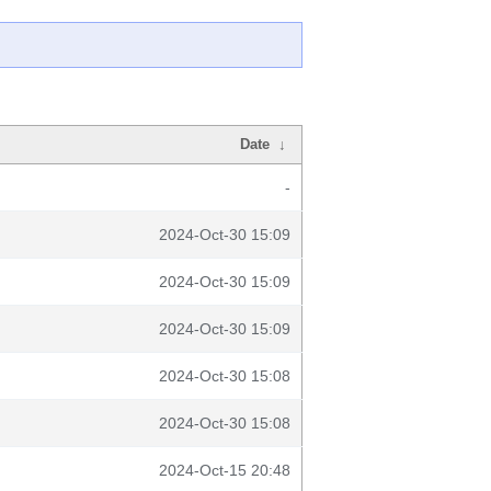
Date
↓
-
2024-Oct-30 15:09
2024-Oct-30 15:09
2024-Oct-30 15:09
2024-Oct-30 15:08
2024-Oct-30 15:08
2024-Oct-15 20:48