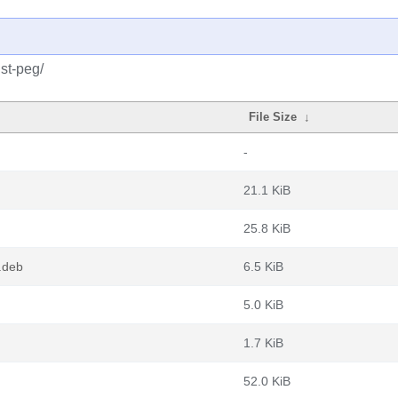
st-peg/
File Size
↓
-
21.1 KiB
25.8 KiB
l.deb
6.5 KiB
5.0 KiB
1.7 KiB
52.0 KiB