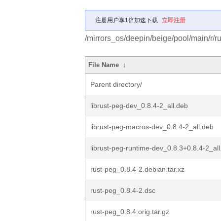
注册用户享1倍加速下载
立即注册
/mirrors_os/deepin/beige/pool/main/r/ru
File Name
↓
Parent directory/
librust-peg-dev_0.8.4-2_all.deb
librust-peg-macros-dev_0.8.4-2_all.deb
librust-peg-runtime-dev_0.8.3+0.8.4-2_al
rust-peg_0.8.4-2.debian.tar.xz
rust-peg_0.8.4-2.dsc
rust-peg_0.8.4.orig.tar.gz