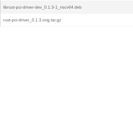
librust-pci-driver-dev_0.1.3-1_riscv64.deb
rust-pci-driver_0.1.3.orig.tar.gz