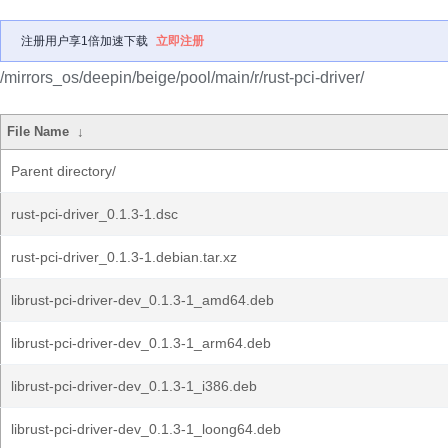
注册用户享1倍加速下载
立即注册
/mirrors_os/deepin/beige/pool/main/r/rust-pci-driver/
File Name
↓
Parent directory/
rust-pci-driver_0.1.3-1.dsc
rust-pci-driver_0.1.3-1.debian.tar.xz
librust-pci-driver-dev_0.1.3-1_amd64.deb
librust-pci-driver-dev_0.1.3-1_arm64.deb
librust-pci-driver-dev_0.1.3-1_i386.deb
librust-pci-driver-dev_0.1.3-1_loong64.deb