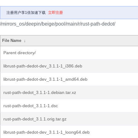
注册用户享1倍加速下载
立即注册
/mirrors_os/deepin/beige/pool/main/r/rust-path-dedot/
File Name
↓
Parent directory/
librust-path-dedot-dev_3.1.1-1_i386.deb
librust-path-dedot-dev_3.1.1-1_amd64.deb
rust-path-dedot_3.1.1-1.debian.tar.xz
rust-path-dedot_3.1.1-1.dsc
rust-path-dedot_3.1.1.orig.tar.gz
librust-path-dedot-dev_3.1.1-1_loong64.deb