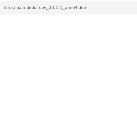
librust-path-dedot-dev_3.1.1-1_arm64.deb