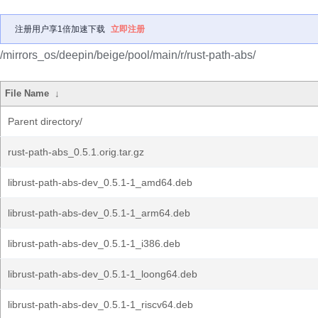
注册用户享1倍加速下载
立即注册
/mirrors_os/deepin/beige/pool/main/r/rust-path-abs/
File Name
↓
Parent directory/
rust-path-abs_0.5.1.orig.tar.gz
librust-path-abs-dev_0.5.1-1_amd64.deb
librust-path-abs-dev_0.5.1-1_arm64.deb
librust-path-abs-dev_0.5.1-1_i386.deb
librust-path-abs-dev_0.5.1-1_loong64.deb
librust-path-abs-dev_0.5.1-1_riscv64.deb