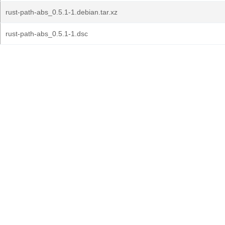
rust-path-abs_0.5.1-1.debian.tar.xz
rust-path-abs_0.5.1-1.dsc