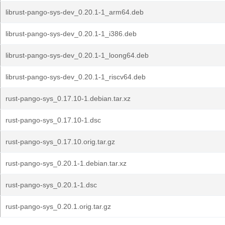
librust-pango-sys-dev_0.20.1-1_arm64.deb
librust-pango-sys-dev_0.20.1-1_i386.deb
librust-pango-sys-dev_0.20.1-1_loong64.deb
librust-pango-sys-dev_0.20.1-1_riscv64.deb
rust-pango-sys_0.17.10-1.debian.tar.xz
rust-pango-sys_0.17.10-1.dsc
rust-pango-sys_0.17.10.orig.tar.gz
rust-pango-sys_0.20.1-1.debian.tar.xz
rust-pango-sys_0.20.1-1.dsc
rust-pango-sys_0.20.1.orig.tar.gz