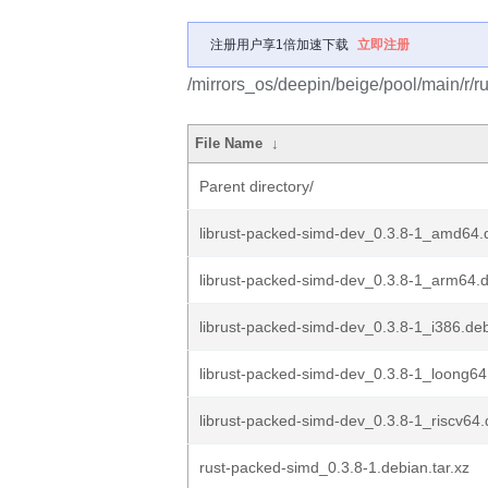
注册用户享1倍加速下载
立即注册
/mirrors_os/deepin/beige/pool/main/r/r
File Name
↓
Parent directory/
librust-packed-simd-dev_0.3.8-1_amd64.
librust-packed-simd-dev_0.3.8-1_arm64.
librust-packed-simd-dev_0.3.8-1_i386.de
librust-packed-simd-dev_0.3.8-1_loong64
librust-packed-simd-dev_0.3.8-1_riscv64
rust-packed-simd_0.3.8-1.debian.tar.xz