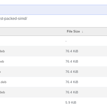
ust-packed-simd/
File Size
↓
-
deb
76.4 KiB
deb
76.4 KiB
b
76.4 KiB
.deb
76.4 KiB
.deb
76.4 KiB
5.9 KiB