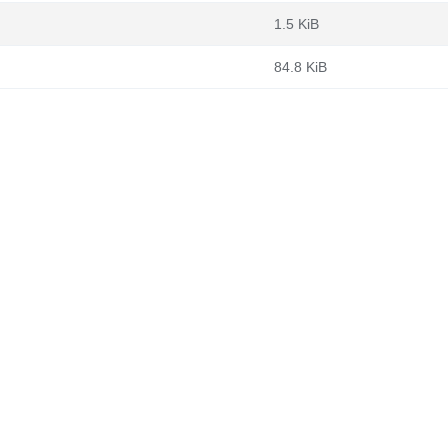
1.5 KiB
84.8 KiB