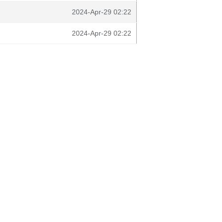
2024-Apr-29 02:22
2024-Apr-29 02:22