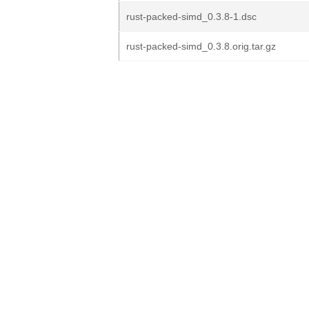
rust-packed-simd_0.3.8-1.dsc
rust-packed-simd_0.3.8.orig.tar.gz