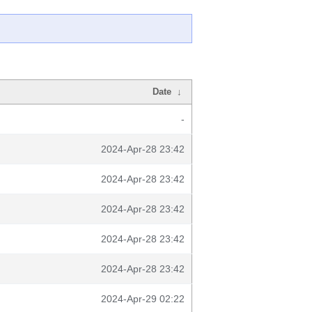
Date
↓
-
2024-Apr-28 23:42
2024-Apr-28 23:42
2024-Apr-28 23:42
2024-Apr-28 23:42
2024-Apr-28 23:42
2024-Apr-29 02:22