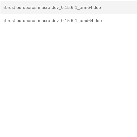
librust-ouroboros-macro-dev_0.15.6-1_arm64.deb
librust-ouroboros-macro-dev_0.15.6-1_amd64.deb