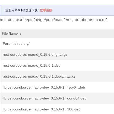
注册用户享1倍加速下载
立即注册
/mirrors_os/deepin/beige/pool/main/r/rust-ouroboros-macro/
File Name
↓
Parent directory/
rust-ouroboros-macro_0.15.6.orig.tar.gz
rust-ouroboros-macro_0.15.6-1.dsc
rust-ouroboros-macro_0.15.6-1.debian.tar.xz
librust-ouroboros-macro-dev_0.15.6-1_riscv64.deb
librust-ouroboros-macro-dev_0.15.6-1_loong64.deb
librust-ouroboros-macro-dev_0.15.6-1_i386.deb