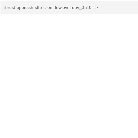
librust-openssh-sftp-client-lowlevel-dev_0.7.0-..>