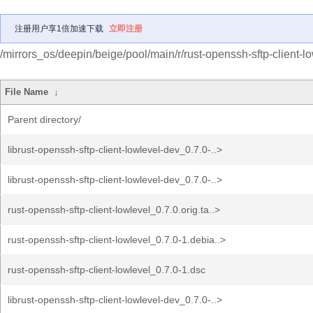
注册用户享1倍加速下载
立即注册
/mirrors_os/deepin/beige/pool/main/r/rust-openssh-sftp-client-lo
File Name
↓
Parent directory/
librust-openssh-sftp-client-lowlevel-dev_0.7.0-..>
librust-openssh-sftp-client-lowlevel-dev_0.7.0-..>
rust-openssh-sftp-client-lowlevel_0.7.0.orig.ta..>
rust-openssh-sftp-client-lowlevel_0.7.0-1.debia..>
rust-openssh-sftp-client-lowlevel_0.7.0-1.dsc
librust-openssh-sftp-client-lowlevel-dev_0.7.0-..>