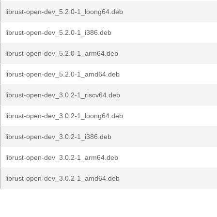
librust-open-dev_5.2.0-1_loong64.deb
librust-open-dev_5.2.0-1_i386.deb
librust-open-dev_5.2.0-1_arm64.deb
librust-open-dev_5.2.0-1_amd64.deb
librust-open-dev_3.0.2-1_riscv64.deb
librust-open-dev_3.0.2-1_loong64.deb
librust-open-dev_3.0.2-1_i386.deb
librust-open-dev_3.0.2-1_arm64.deb
librust-open-dev_3.0.2-1_amd64.deb