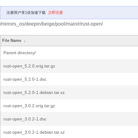
注册用户享1倍加速下载
立即注册
/mirrors_os/deepin/beige/pool/main/r/rust-open/
File Name
↓
Parent directory/
rust-open_5.2.0.orig.tar.gz
rust-open_5.2.0-1.dsc
rust-open_5.2.0-1.debian.tar.xz
rust-open_3.0.2.orig.tar.gz
rust-open_3.0.2-1.dsc
rust-open_3.0.2-1.debian.tar.xz