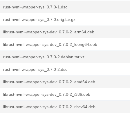
rust-nvml-wrapper-sys_0.7.0-1.dsc
rust-nvml-wrapper-sys_0.7.0.orig.tar.gz
librust-nvml-wrapper-sys-dev_0.7.0-2_arm64.deb
librust-nvml-wrapper-sys-dev_0.7.0-2_loong64.deb
rust-nvml-wrapper-sys_0.7.0-2.debian.tar.xz
rust-nvml-wrapper-sys_0.7.0-2.dsc
librust-nvml-wrapper-sys-dev_0.7.0-2_amd64.deb
librust-nvml-wrapper-sys-dev_0.7.0-2_i386.deb
librust-nvml-wrapper-sys-dev_0.7.0-2_riscv64.deb