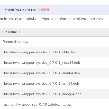
注册用户享1倍加速下载
立即注册
/mirrors_os/deepin/beige/pool/main/r/rust-nvml-wrapper-sys/
File Name
↓
Parent directory/
librust-nvml-wrapper-sys-dev_0.7.0-1_i386.deb
librust-nvml-wrapper-sys-dev_0.7.0-1_riscv64.deb
librust-nvml-wrapper-sys-dev_0.7.0-1_amd64.deb
librust-nvml-wrapper-sys-dev_0.7.0-1_arm64.deb
librust-nvml-wrapper-sys-dev_0.7.0-1_loong64.deb
rust-nvml-wrapper-sys_0.7.0-1.debian.tar.xz